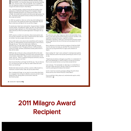
2011 Milagro Award
Recipient