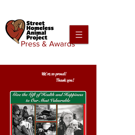
Press & Awards
We're so proud!
Thank you!