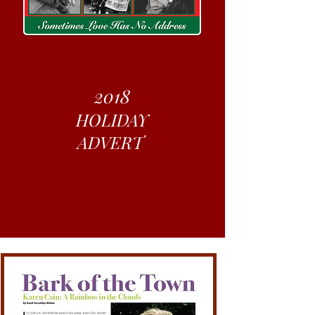
2018
HOLIDAY
ADVERT