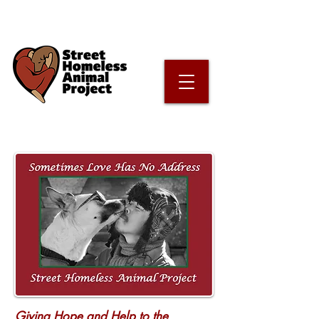
Giving Hope and Help to the