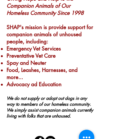
Companion Animals of Our
Homeless Community Since 1998
SHAP's mission is provide support for
companion animals of unhoused
people, including:
Emergency Vet Services
Preventative Vet Care
Spay and Neuter
Food, Leashes, Harnesses, and
more...
Advocacy ad Education
We do not supply or adopt out dogs in any
way to members of our homeless community.
We simply assist companion animals currently
living with folks that are unhoused.