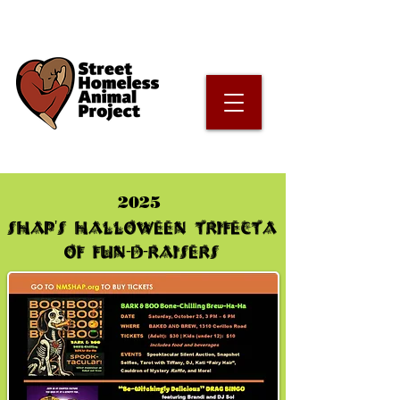
2025
SHAP's Halloween Trifecta
of Fun-d-raiseRS