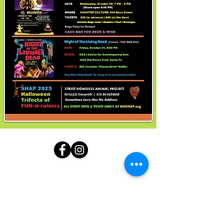
Contact:
Karen Cain
·
(505) 501-4933
(call / text)
Mailing Address:
1000 Cordova Place #34
Santa Fe, NM 87505
Note: There is no physical address for SHAP at this
location.
nnmshap@gmail.com